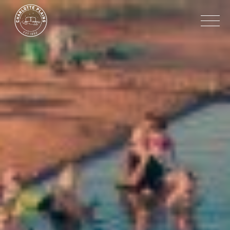
Skip
to
Charlotte Plains
content