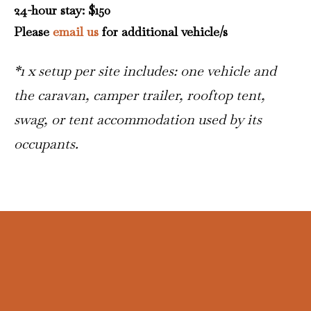
24-hour stay: $150
Please
email us
for additional vehicle/s
*1 x setup per site includes: one vehicle and
the caravan, camper trailer, rooftop tent,
swag, or tent accommodation used by its
occupants.
ACCOMMODATION
Available April – October
Shearer’s Quarters