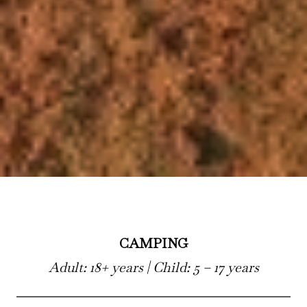
CAMPING
Adult: 18+ years | Child: 5 – 17 years