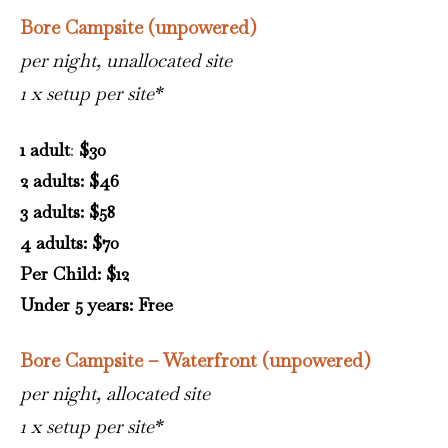
Bore Campsite (unpowered)
per night, unallocated site
1 x setup per site*
1 adult
:
$30
2 adults: $46
3 adults: $58
4 adults: $70
Per Child: $12
Under 5 years: Free
Bore Campsite – Waterfront (unpowered)
per night, allocated site
1 x setup per site*