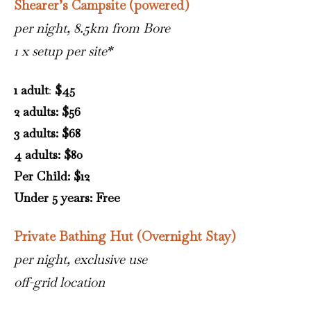
Shearer’s Campsite (powered)
per night, 8.5km from Bore
1 x setup per site*
1 adult
:
$45
2 adults: $56
3 adults: $68
4 adults: $80
Per Child: $12
Under 5 years: Free
Private Bathing Hut
(
Overnight Stay)
per night, exclusive use
off-grid location