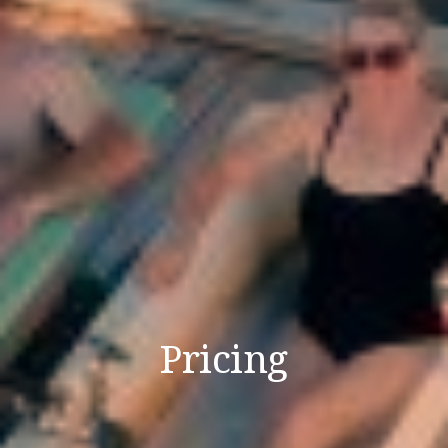
Pricing