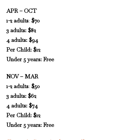
APR – OCT
1-2 adults
:
$70
3 adults: $82
4 adults: $94
Per Child: $12
Under 5 years: Free
NOV – MAR
1-2 adults
:
$50
3 adults: $62
4 adults: $74
Per Child: $12
Under 5 years: Free