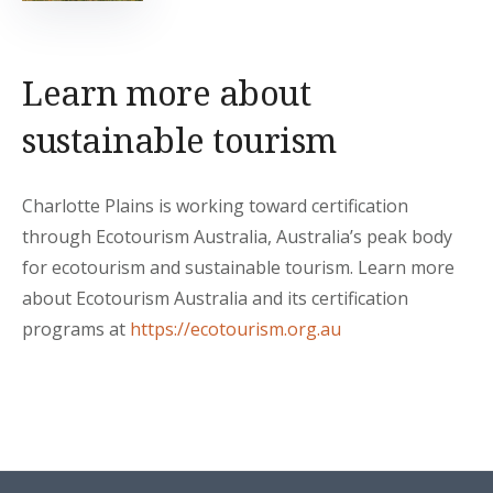
Learn more about
sustainable tourism
Charlotte Plains is working toward certification
through Ecotourism Australia, Australia’s peak body
for ecotourism and sustainable tourism. Learn more
about Ecotourism Australia and its certification
programs at
https://ecotourism.org.au