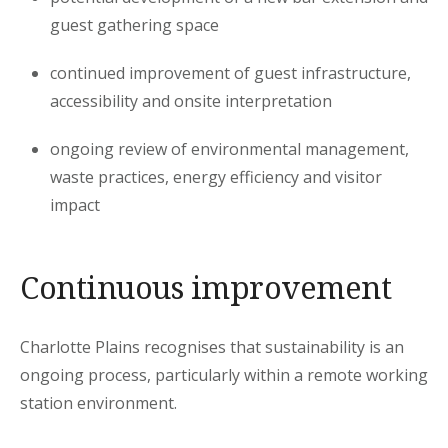
guest gathering space
continued improvement of guest infrastructure,
accessibility and onsite interpretation
ongoing review of environmental management,
waste practices, energy efficiency and visitor
impact
Continuous improvement
Charlotte Plains recognises that sustainability is an
ongoing process, particularly within a remote working
station environment.