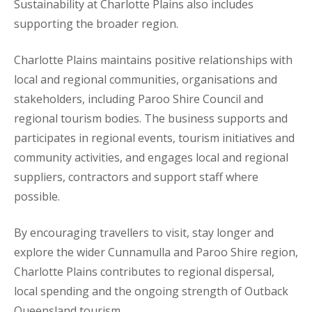
Sustainability at Charlotte Plains also includes
supporting the broader region.
Charlotte Plains maintains positive relationships with
local and regional communities, organisations and
stakeholders, including Paroo Shire Council and
regional tourism bodies. The business supports and
participates in regional events, tourism initiatives and
community activities, and engages local and regional
suppliers, contractors and support staff where
possible.
By encouraging travellers to visit, stay longer and
explore the wider Cunnamulla and Paroo Shire region,
Charlotte Plains contributes to regional dispersal,
local spending and the ongoing strength of Outback
Queensland tourism.