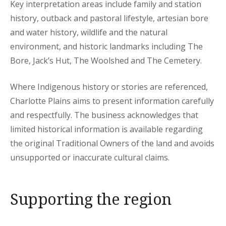
Key interpretation areas include family and station
history, outback and pastoral lifestyle, artesian bore
and water history, wildlife and the natural
environment, and historic landmarks including The
Bore, Jack’s Hut, The Woolshed and The Cemetery.
Where Indigenous history or stories are referenced,
Charlotte Plains aims to present information carefully
and respectfully. The business acknowledges that
limited historical information is available regarding
the original Traditional Owners of the land and avoids
unsupported or inaccurate cultural claims.
Supporting the region