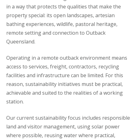
in a way that protects the qualities that make the
property special: its open landscapes, artesian
bathing experiences, wildlife, pastoral heritage,
remote setting and connection to Outback
Queensland.
Operating in a remote outback environment means
access to services, freight, contractors, recycling
facilities and infrastructure can be limited. For this
reason, sustainability initiatives must be practical,
achievable and suited to the realities of a working
station.
Our current sustainability focus includes responsible
land and visitor management, using solar power
where possible, reusing water where practical,