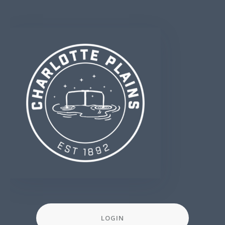
LOGIN