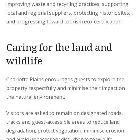
improving waste and recycling practices, supporting
local and regional suppliers, protecting historic sites,
and progressing toward tourism eco-certification.
Caring for the land and
wildlife
Charlotte Plains encourages guests to explore the
property respectfully and minimise their impact on
the natural environment.
Visitors are asked to remain on designated roads,
tracks and guest-accessible areas to reduce land
degradation, protect vegetation, minimise erosion
and avoid unnecessary disturbance to wildlife