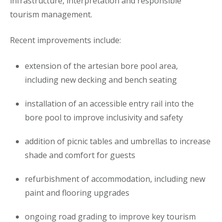
infrastructure, interpretation and responsible
tourism management.
Recent improvements include:
extension of the artesian bore pool area,
including new decking and bench seating
installation of an accessible entry rail into the
bore pool to improve inclusivity and safety
addition of picnic tables and umbrellas to increase
shade and comfort for guests
refurbishment of accommodation, including new
paint and flooring upgrades
ongoing road grading to improve key tourism