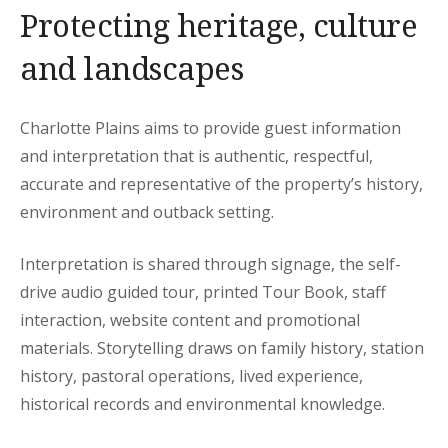
Protecting heritage, culture
and landscapes
Charlotte Plains aims to provide guest information
and interpretation that is authentic, respectful,
accurate and representative of the property’s history,
environment and outback setting.
Interpretation is shared through signage, the self-
drive audio guided tour, printed Tour Book, staff
interaction, website content and promotional
materials. Storytelling draws on family history, station
history, pastoral operations, lived experience,
historical records and environmental knowledge.