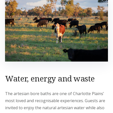
Water, energy and waste
The artesian bore baths are one of Charlotte Plains’
most loved and recognisable experiences. Guests are
invited to enjoy the natural artesian water while also