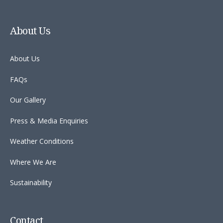
About Us
About Us
FAQs
Our Gallery
Press & Media Enquiries
Weather Conditions
Where We Are
Sustainability
Contact