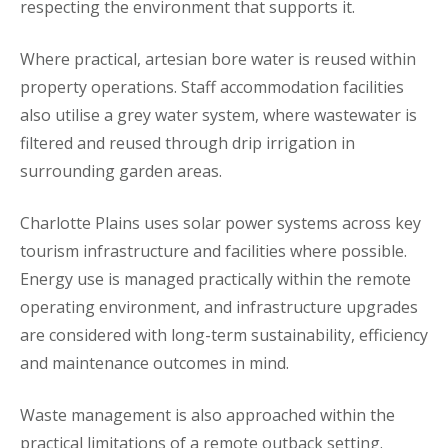
respecting the environment that supports it.
Where practical, artesian bore water is reused within
property operations. Staff accommodation facilities
also utilise a grey water system, where wastewater is
filtered and reused through drip irrigation in
surrounding garden areas.
Charlotte Plains uses solar power systems across key
tourism infrastructure and facilities where possible.
Energy use is managed practically within the remote
operating environment, and infrastructure upgrades
are considered with long-term sustainability, efficiency
and maintenance outcomes in mind.
Waste management is also approached within the
practical limitations of a remote outback setting.