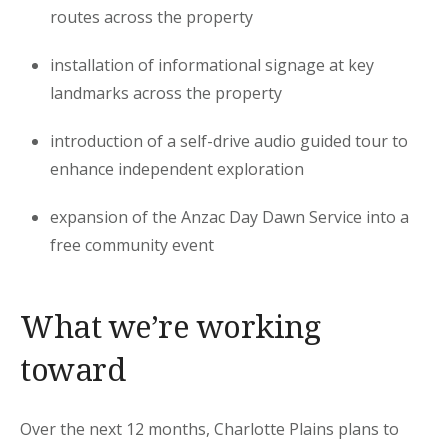
routes across the property
installation of informational signage at key
landmarks across the property
introduction of a self-drive audio guided tour to
enhance independent exploration
expansion of the Anzac Day Dawn Service into a
free community event
What we’re working
toward
Over the next 12 months, Charlotte Plains plans to