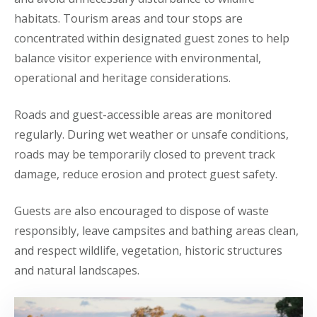
habitats. Tourism areas and tour stops are
concentrated within designated guest zones to help
balance visitor experience with environmental,
operational and heritage considerations.
Roads and guest-accessible areas are monitored
regularly. During wet weather or unsafe conditions,
roads may be temporarily closed to prevent track
damage, reduce erosion and protect guest safety.
Guests are also encouraged to dispose of waste
responsibly, leave campsites and bathing areas clean,
and respect wildlife, vegetation, historic structures
and natural landscapes.