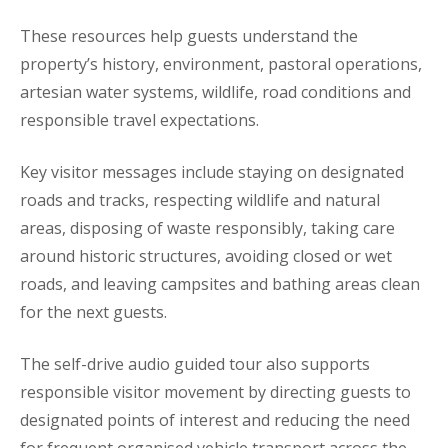
These resources help guests understand the
property’s history, environment, pastoral operations,
artesian water systems, wildlife, road conditions and
responsible travel expectations.
Key visitor messages include staying on designated
roads and tracks, respecting wildlife and natural
areas, disposing of waste responsibly, taking care
around historic structures, avoiding closed or wet
roads, and leaving campsites and bathing areas clean
for the next guests.
The self-drive audio guided tour also supports
responsible visitor movement by directing guests to
designated points of interest and reducing the need
for frequent organised vehicle transport across the