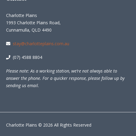
Charlotte Plains
1993 Charlotte Plains Road,
Cunnamulla, QLD 4490
stay@charlotteplains.com.au
(07) 4588 8804
Please note: As a working station, we’re not always able to
answer the phone. For a quicker response, please follow up by
sending us email.
Charlotte Plains © 2026 All Rights Reserved