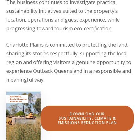
The business continues to investigate practical
sustainability initiatives suited to the property’s
location, operations and guest experience, while
progressing toward tourism eco-certification.
Charlotte Plains is committed to protecting the land,
sharing its stories respectfully, supporting the local
region and offering visitors a genuine opportunity to
experience Outback Queensland in a responsible and
meaningful way.
DOWNLOAD OUR
SUSTAINABILITY, CLIMATE &
EMISSIONS REDUCTION PLAN