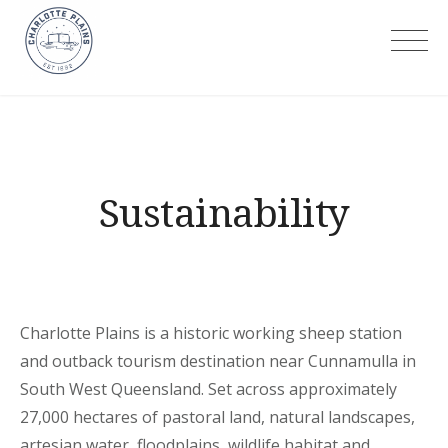
Skip
to
Charlotte Plains
content
Sustainability
Charlotte Plains is a historic working sheep station
and outback tourism destination near Cunnamulla in
South West Queensland. Set across approximately
27,000 hectares of pastoral land, natural landscapes,
artesian water, floodplains, wildlife habitat and