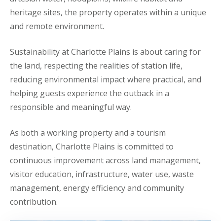
heritage sites, the property operates within a unique
and remote environment.
Sustainability at Charlotte Plains is about caring for
the land, respecting the realities of station life,
reducing environmental impact where practical, and
helping guests experience the outback in a
responsible and meaningful way.
As both a working property and a tourism
destination, Charlotte Plains is committed to
continuous improvement across land management,
visitor education, infrastructure, water use, waste
management, energy efficiency and community
contribution.