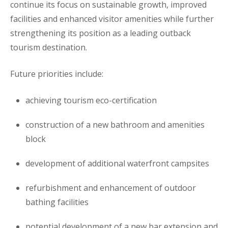
continue its focus on sustainable growth, improved
facilities and enhanced visitor amenities while further
strengthening its position as a leading outback
tourism destination.
Future priorities include:
achieving tourism eco-certification
construction of a new bathroom and amenities
block
development of additional waterfront campsites
refurbishment and enhancement of outdoor
bathing facilities
potential development of a new bar extension and