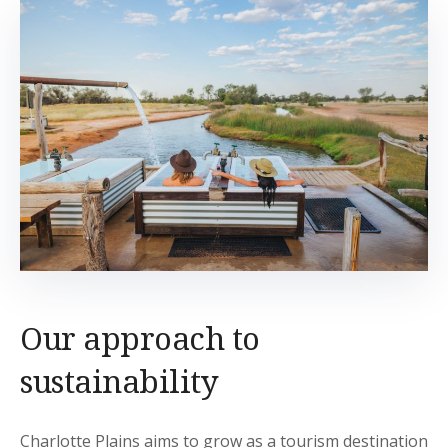
Our approach to
sustainability
Charlotte Plains aims to grow as a tourism destination