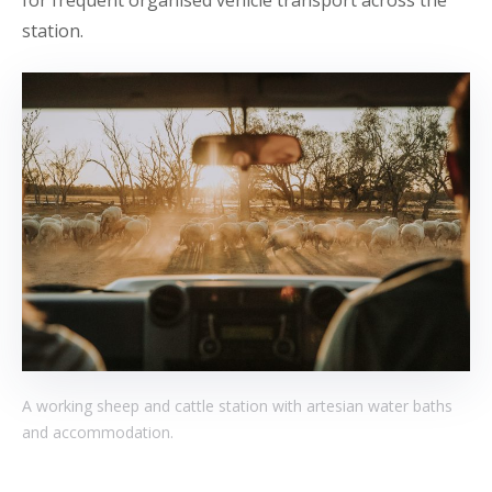
station.
A working sheep and cattle station with artesian water baths
and accommodation.