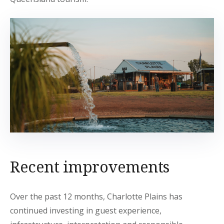
Recent improvements
Over the past 12 months, Charlotte Plains has
continued investing in guest experience,