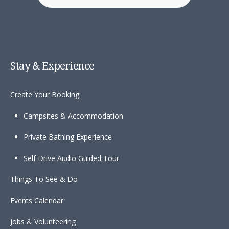
Stay & Experience
Create Your Booking
Campsites & Accommodation
Private Bathing Experience
Self Drive Audio Guided Tour
Things To See & Do
Events Calendar
Jobs & Volunteering