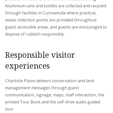
Aluminium cans and bottles are collected and recycled
through facilities in Cunnamulla where practical,
waste collection points are provided throughout
guest-accessible areas, and guests are encouraged to
dispose of rubbish responsibly.
Responsible visitor
experiences
Charlotte Plains delivers conservation and land
management messages through guest
communication, signage, maps, staff interaction, the
printed Tour Book and the self-drive audio guided
tour.