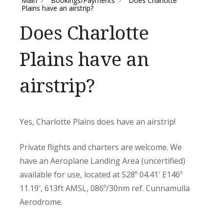
Main
Bookings/Payments
Does Charlotte
Plains have an airstrip?
Does Charlotte
Plains have an
airstrip?
Yes, Charlotte Plains does have an airstrip!
Private flights and charters are welcome. We
have an Aeroplane Landing Area (uncertified)
available for use, located at S28º 04.41′ E146º
11.19′, 613ft AMSL, 086º/30nm ref. Cunnamulla
Aerodrome.