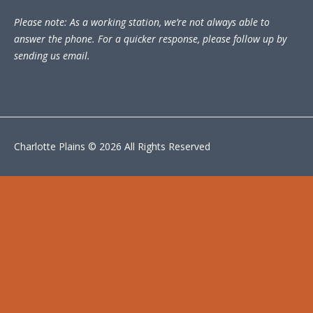
Please note: As a working station, we’re not always able to
answer the phone. For a quicker response, please follow up by
sending us email.
Charlotte Plains © 2026 All Rights Reserved