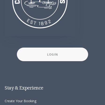
LOGIN
Stay & Experience
Create Your Booking