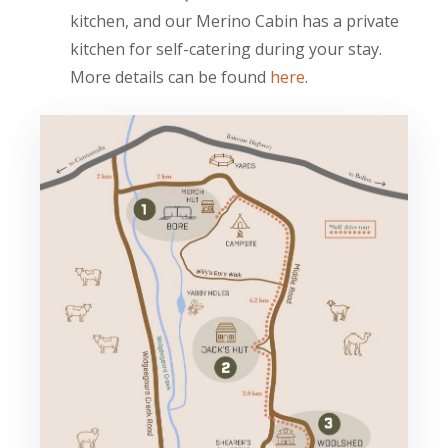
kitchen, and our Merino Cabin has a private
kitchen for self-catering during your stay.
More details can be found
here
.