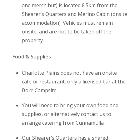
and merch hut) is located 8.5km from the
Shearer’s Quarters and Merino Cabin (onsite
accommodation). Vehicles must remain
onsite, and are not to be taken off the
property.
Food & Supplies
Charlotte Plains does not have an onsite
cafe or restaurant, only a licensed bar at the
Bore Campsite.
You will need to bring your own food and
supplies, or alternatively contact us to
arrange catering from Cunnamulla.
Our Shearer’s Quarters has a shared