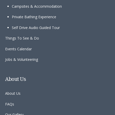
Campsites & Accommodation
Private Bathing Experience
Self Drive Audio Guided Tour
Things To See & Do
Events Calendar
Jobs & Volunteering
About Us
About Us
FAQs
Our Gallery