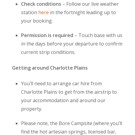
Check conditions
– Follow our live weather
station
here
in the fortnight leading up to
your booking.
Permission is required
– Touch base with us
in the days before your departure to confirm
current strip conditions.
Getting around Charlotte Plains
You’ll need to arrange car hire
from
Charlotte Plains to get from the airstrip to
your accommodation and around our
property.
Please note, the Bore Campsite (where you’ll
find the hot artesian springs, licensed bar,