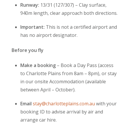
Runway:
13/31 (127/307) – Clay surface,
940m length, clear approach both directions.
Important:
This is not a certified airport and
has no airport designator.
Before you fly
Make a booking
– Book a Day Pass (access
to Charlotte Plains from 8am – 8pm), or stay
in our onsite Accommodation (available
between April – October).
Email
stay@charlotteplains.com.au
with your
booking ID to advise arrival by air and
arrange car hire.