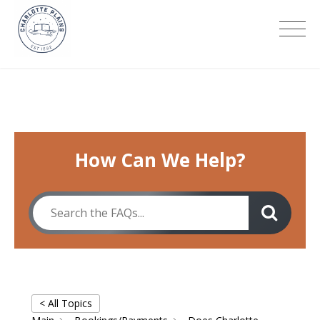
Skip
to
Charlotte Plains
content
How Can We Help?
< All Topics