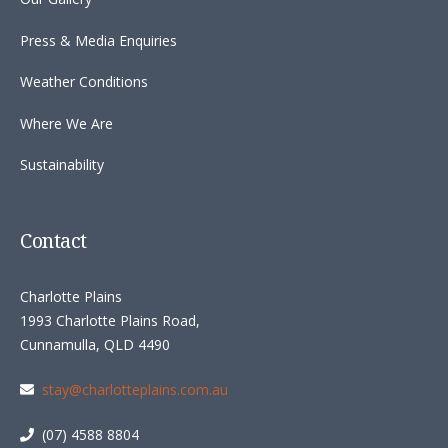
Press & Media Enquiries
Weather Conditions
Where We Are
Sustainability
Contact
Charlotte Plains
1993 Charlotte Plains Road,
Cunnamulla, QLD 4490
stay@charlotteplains.com.au
(07) 4588 8804