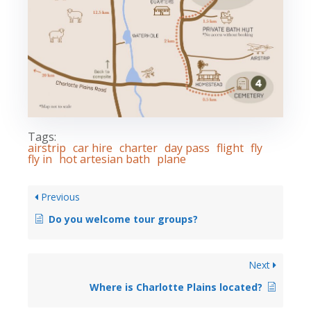
Tags:
airstrip
car hire
charter
day pass
flight
fly
fly in
hot artesian bath
plane
Previous
Do you welcome tour groups?
Next
Where is Charlotte Plains located?