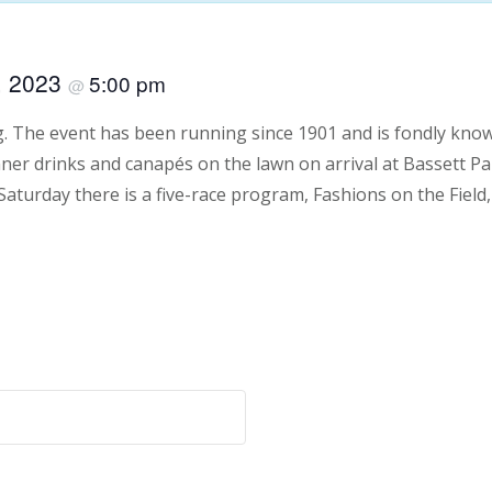
, 2023
5:00 pm
@
g. The event has been running since 1901 and is fondly know
ner drinks and canapés on the lawn on arrival at Bassett Par
 Saturday there is a five-race program, Fashions on the Field