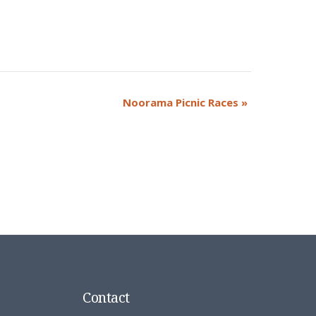
Noorama Picnic Races
»
Contact