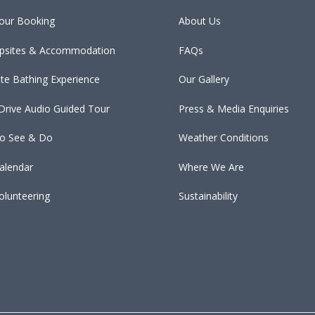
our Booking
About Us
psites & Accommodation
FAQs
ate Bathing Experience
Our Gallery
 Drive Audio Guided Tour
Press & Media Enquiries
To See & Do
Weather Conditions
alendar
Where We Are
olunteering
Sustainability