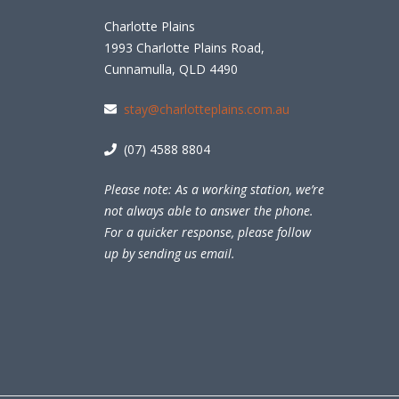
Charlotte Plains
1993 Charlotte Plains Road,
Cunnamulla, QLD 4490
stay@charlotteplains.com.au
(07) 4588 8804
Please note: As a working station, we’re
not always able to answer the phone.
For a quicker response, please follow
up by sending us email.