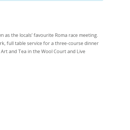
n as the locals’ favourite Roma race meeting.
k, full table service for a three-course dinner
, Art and Tea in the Wool Court and Live