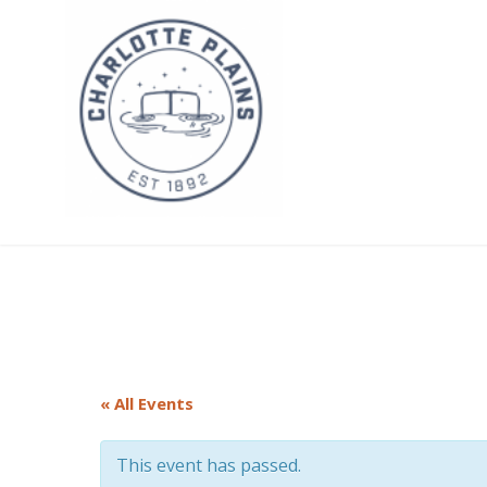
Skip
to
content
Charlotte Plains
« All Events
This event has passed.