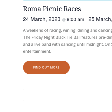
Roma Picnic Races
24 March, 2023
25 March
8:00 am
@
–
A weekend of racing, wining, dining and dancin
The Friday Night Black Tie Ball features pre-din
and a live band with dancing until midnight. On
entertainment.
FIND OUT MORE