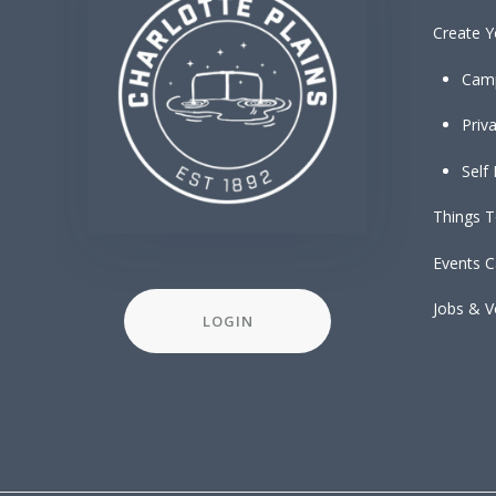
Create Y
Cam
Priv
Self
Things 
Events C
Jobs & V
LOGIN