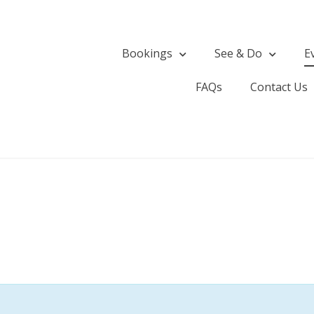
Bookings
See & Do
E
FAQs
Contact Us