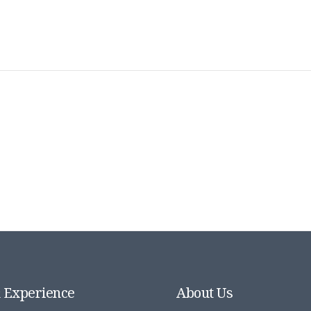
& Experience
About Us