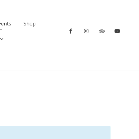
vents
Shop
Facebook
Instagram
Tripadvisor
Youtub