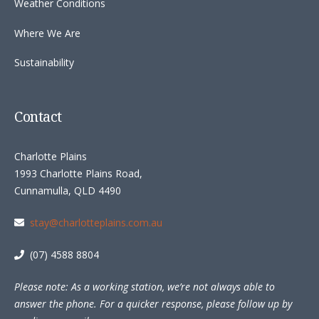
Weather Conditions
Where We Are
Sustainability
Contact
Charlotte Plains
1993 Charlotte Plains Road,
Cunnamulla, QLD 4490
stay@charlotteplains.com.au
(07) 4588 8804
Please note: As a working station, we’re not always able to
answer the phone. For a quicker response, please follow up by