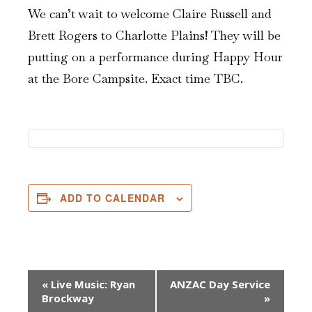
We can’t wait to welcome Claire Russell and
Brett Rogers to Charlotte Plains! They will be
putting on a performance during Happy Hour
at the Bore Campsite. Exact time TBC.
ADD TO CALENDAR
Event
«
Live Music: Ryan
ANZAC Day Service
Brockway
»
Navigation