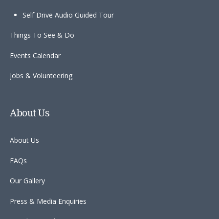
Self Drive Audio Guided Tour
Things To See & Do
Events Calendar
Jobs & Volunteering
About Us
About Us
FAQs
Our Gallery
Press & Media Enquiries