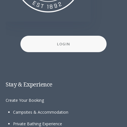
LOGIN
Stay & Experience
Create Your Booking
Campsites & Accommodation
Private Bathing Experience