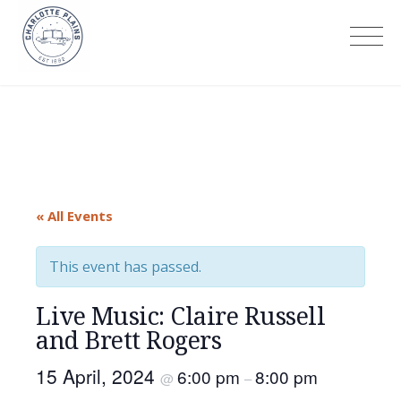
Skip
to
Charlotte Plains
content
« All Events
This event has passed.
Live Music: Claire Russell
and Brett Rogers
15 April, 2024
6:00 pm
8:00 pm
@
–