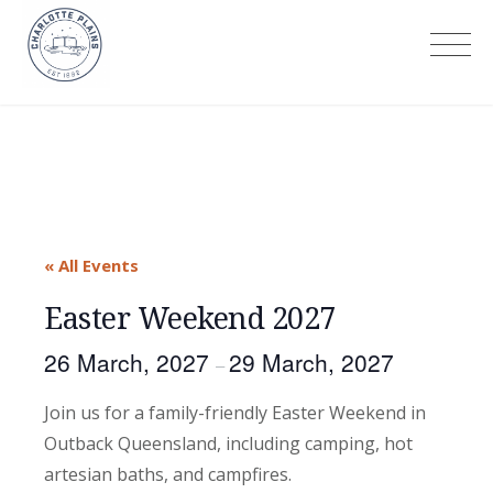
Skip
to
Charlotte Plains
content
« All Events
Easter Weekend 2027
26 March, 2027
29 March, 2027
–
Join us for a family-friendly Easter Weekend in
Outback Queensland, including camping, hot
artesian baths, and campfires.