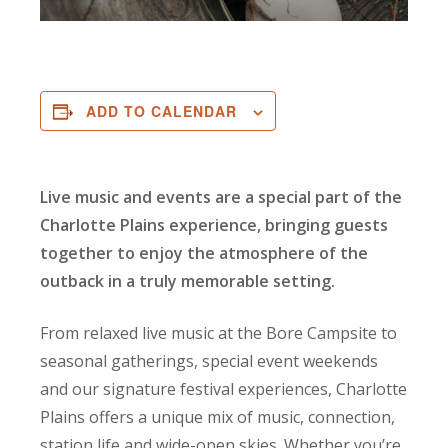
ADD TO CALENDAR
Live music and events are a special part of the
Charlotte Plains experience, bringing guests
together to enjoy the atmosphere of the
outback in a truly memorable setting.
From relaxed live music at the Bore Campsite to
seasonal gatherings, special event weekends
and our signature festival experiences, Charlotte
Plains offers a unique mix of music, connection,
station life and wide-open skies. Whether you’re