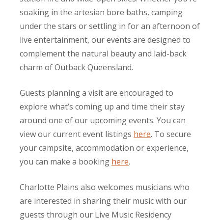
soaking in the artesian bore baths, camping
under the stars or settling in for an afternoon of
live entertainment, our events are designed to
complement the natural beauty and laid-back
charm of Outback Queensland.
Guests planning a visit are encouraged to
explore what’s coming up and time their stay
around one of our upcoming events. You can
view our current event listings
here
. To secure
your campsite, accommodation or experience,
you can make a booking
here
.
Charlotte Plains also welcomes musicians who
are interested in sharing their music with our
guests through our Live Music Residency