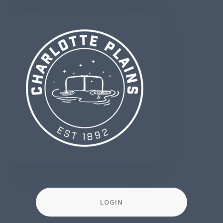
LOGIN