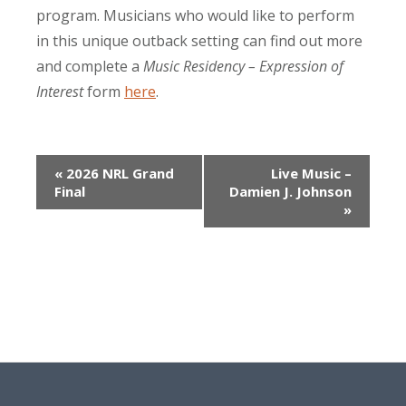
program. Musicians who would like to perform
in this unique outback setting can find out more
and complete a
Music Residency – Expression of
Interest
form
here
.
Event
«
2026 NRL Grand
Live Music –
Final
Damien J. Johnson
Navigation
»