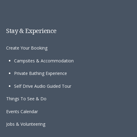
Stay & Experience
Create Your Booking
Campsites & Accommodation
Private Bathing Experience
Self Drive Audio Guided Tour
Things To See & Do
Events Calendar
Jobs & Volunteering