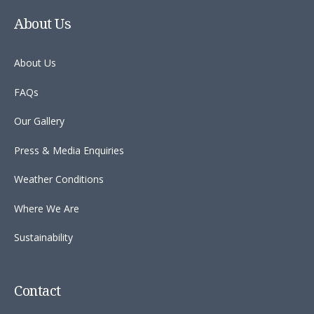
About Us
About Us
FAQs
Our Gallery
Press & Media Enquiries
Weather Conditions
Where We Are
Sustainability
Contact