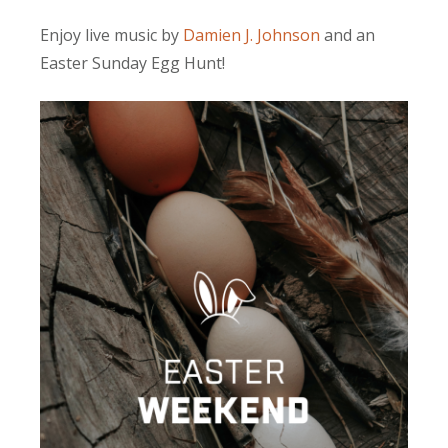
Enjoy live music by
Damien J. Johnson
and an
Easter Sunday Egg Hunt!